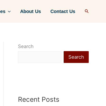
Search
pes
About Us
Contact Us
Search
Search
Recent Posts