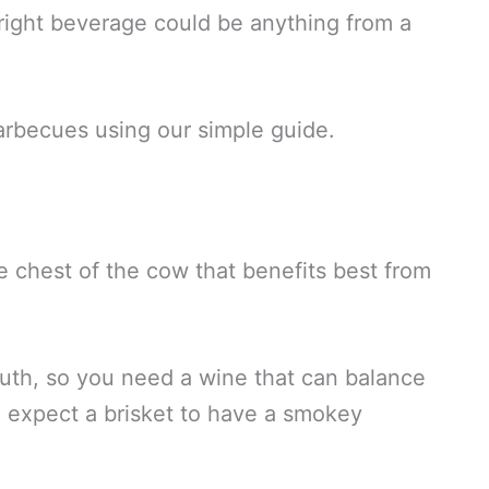
right beverage could be anything from a
arbecues using our simple guide.
he chest of the cow that benefits best from
uth, so you need a wine that can balance
, expect a brisket to have a smokey