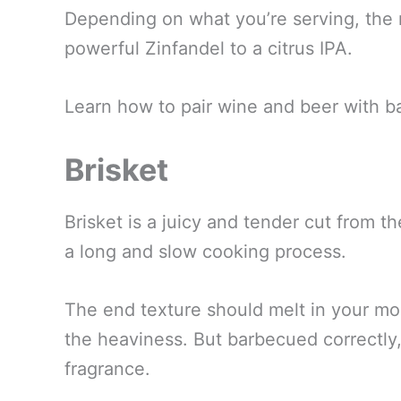
Depending on what you’re serving, the 
powerful Zinfandel to a citrus IPA.
Learn how to pair wine and beer with b
Brisket
Brisket is a juicy and tender cut from t
a long and slow cooking process.
The end texture should melt in your mo
the heaviness. But barbecued correctly
fragrance.