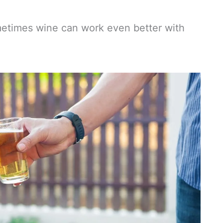
ometimes wine can work even better with