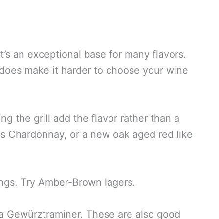
t’s an exceptional base for many flavors.
t does make it harder to choose your wine
ng the grill add the flavor rather than a
as Chardonnay, or a new oak aged red like
rings. Try Amber-Brown lagers.
or a Gewürztraminer. These are also good