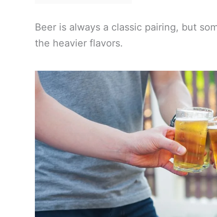
Beer is always a classic pairing, but s
the heavier flavors.