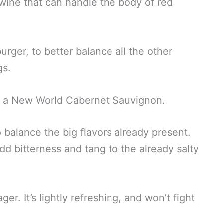
 wine that can handle the body of red
urger, to better balance all the other
gs.
 is a New World Cabernet Sauvignon.
 balance the big flavors already present.
dd bitterness and tang to the already salty
ager. It’s lightly refreshing, and won’t fight