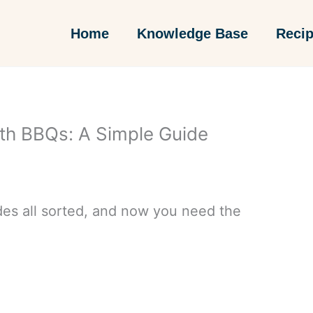
Home
Knowledge Base
Reci
th BBQs: A Simple Guide
des all sorted, and now you need the