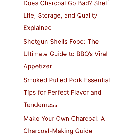
Does Charcoal Go Bad? Shelf
Life, Storage, and Quality
Explained
Shotgun Shells Food: The
Ultimate Guide to BBQ’s Viral
Appetizer
Smoked Pulled Pork Essential
Tips for Perfect Flavor and
Tenderness
Make Your Own Charcoal: A
Charcoal-Making Guide