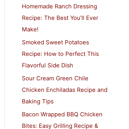
Homemade Ranch Dressing
Recipe: The Best You’ll Ever
Make!
Smoked Sweet Potatoes
Recipe: How to Perfect This
Flavorful Side Dish
Sour Cream Green Chile
Chicken Enchiladas Recipe and
Baking Tips
Bacon Wrapped BBQ Chicken
Bites: Easy Grilling Recipe &