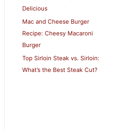
Delicious
Mac and Cheese Burger
Recipe: Cheesy Macaroni
Burger
Top Sirloin Steak vs. Sirloin:
What’s the Best Steak Cut?