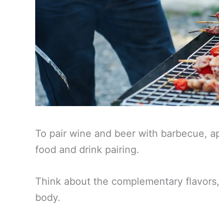
To pair wine and beer with barbecue, a
food and drink pairing.
Think about the complementary flavors, 
body.