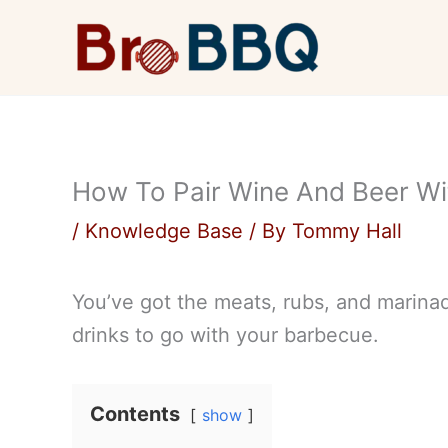
Skip
to
content
How To Pair Wine And Beer Wi
/
Knowledge Base
/ By
Tommy Hall
You’ve got the meats, rubs, and marina
drinks to go with your barbecue.
Contents
show