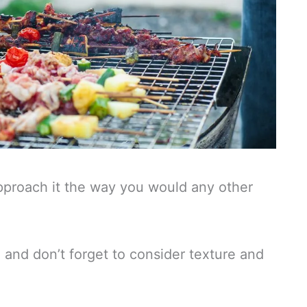
pproach it the way you would any other
and don’t forget to consider texture and