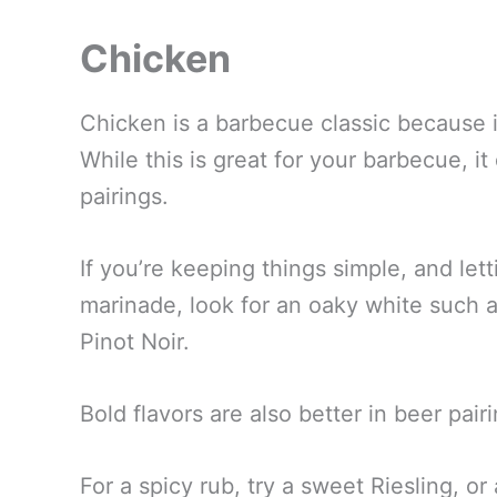
Chicken
Chicken is a barbecue classic because i
While this is great for your barbecue, i
pairings.
If you’re keeping things simple, and letti
marinade, look for an oaky white such 
Pinot Noir.
Bold flavors are also better in beer pai
For a spicy rub, try a sweet Riesling, 