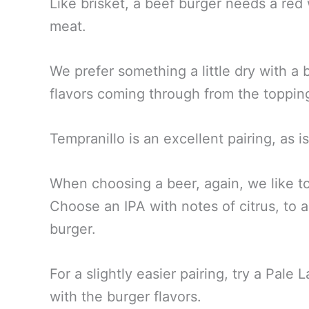
Like brisket, a beef burger needs a red
meat.
We prefer something a little dry with a b
flavors coming through from the toppin
Tempranillo is an excellent pairing, as
When choosing a beer, again, we like to
Choose an IPA with notes of citrus, to a
burger.
For a slightly easier pairing, try a Pale L
with the burger flavors.