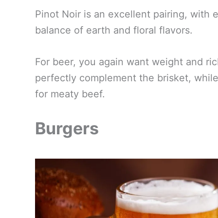
Pinot Noir is an excellent pairing, wit
balance of earth and floral flavors.
For beer, you again want weight and ric
perfectly complement the brisket, whil
for meaty beef.
Burgers