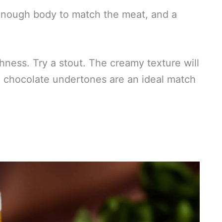
h enough body to match the meat, and a
hness. Try a stout. The creamy texture will
e chocolate undertones are an ideal match