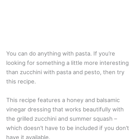
You can do anything with pasta. If you’re
looking for something a little more interesting
than zucchini with pasta and pesto, then try
this recipe.
This recipe features a honey and balsamic
vinegar dressing that works beautifully with
the grilled zucchini and summer squash –
which doesn’t have to be included if you don’t
have it available.