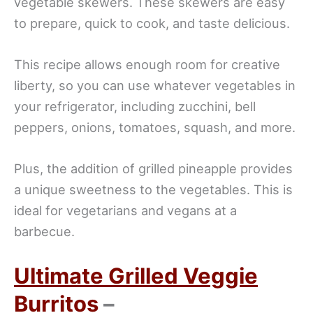
vegetable skewers. These skewers are easy
to prepare, quick to cook, and taste delicious.
This recipe allows enough room for creative
liberty, so you can use whatever vegetables in
your refrigerator, including zucchini, bell
peppers, onions, tomatoes, squash, and more.
Plus, the addition of grilled pineapple provides
a unique sweetness to the vegetables. This is
ideal for vegetarians and vegans at a
barbecue.
Ultimate Grilled Veggie
Burritos
–