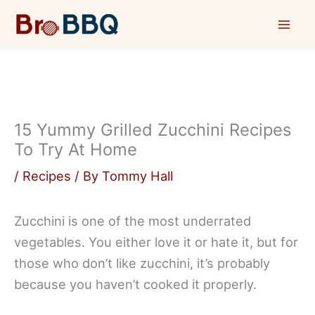
Skip
to
content
15 Yummy Grilled Zucchini Recipes
To Try At Home
/
Recipes
/ By
Tommy Hall
Zucchini is one of the most underrated
vegetables. You either love it or hate it, but for
those who don’t like zucchini, it’s probably
because you haven’t cooked it properly.