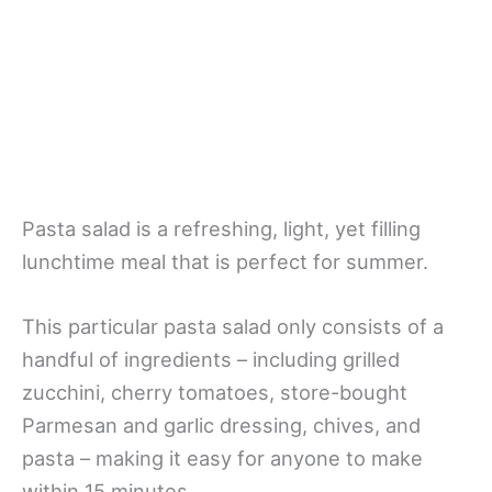
Pasta salad is a refreshing, light, yet filling
lunchtime meal that is perfect for summer.
This particular pasta salad only consists of a
handful of ingredients – including grilled
zucchini, cherry tomatoes, store-bought
Parmesan and garlic dressing, chives, and
pasta – making it easy for anyone to make
within 15 minutes.