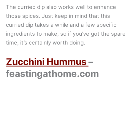
The curried dip also works well to enhance
those spices. Just keep in mind that this
curried dip takes a while and a few specific
ingredients to make, so if you’ve got the spare
time, it’s certainly worth doing.
Zucchini Hummus
–
feastingathome.com