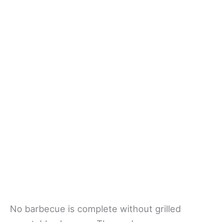
No barbecue is complete without grilled