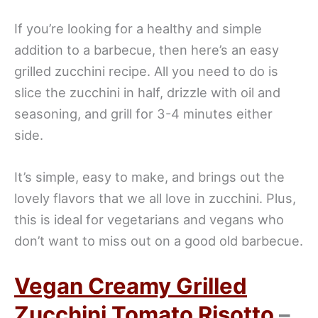
If you’re looking for a healthy and simple
addition to a barbecue, then here’s an easy
grilled zucchini recipe. All you need to do is
slice the zucchini in half, drizzle with oil and
seasoning, and grill for 3-4 minutes either
side.
It’s simple, easy to make, and brings out the
lovely flavors that we all love in zucchini. Plus,
this is ideal for vegetarians and vegans who
don’t want to miss out on a good old barbecue.
Vegan Creamy Grilled
Zucchini Tomato Risotto
–