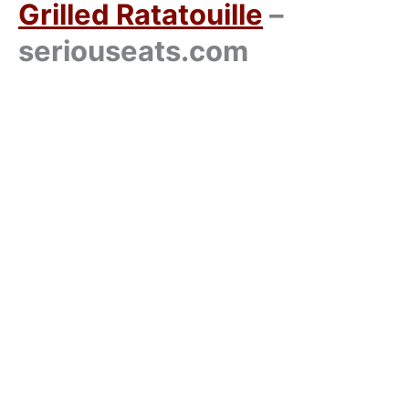
Grilled Ratatouille
–
seriouseats.com