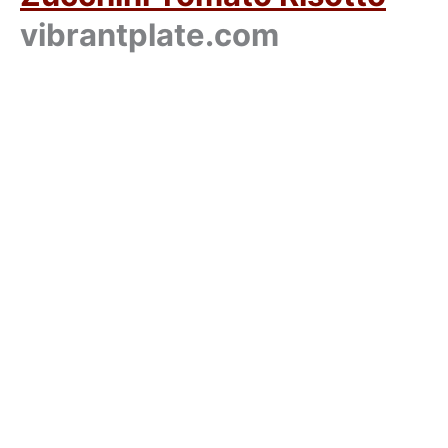
vibrantplate.com