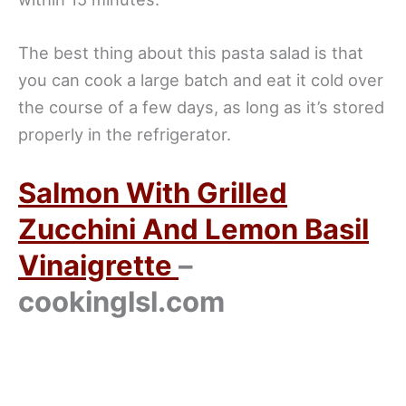
The best thing about this pasta salad is that
you can cook a large batch and eat it cold over
the course of a few days, as long as it’s stored
properly in the refrigerator.
Salmon With Grilled
Zucchini And Lemon Basil
Vinaigrette
–
cookinglsl.com