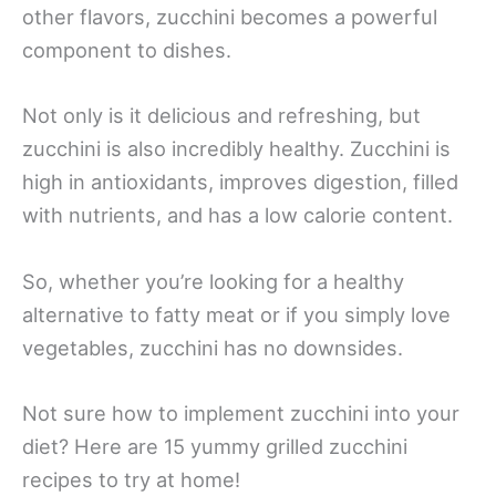
other flavors, zucchini becomes a powerful
component to dishes.
Not only is it delicious and refreshing, but
zucchini is also incredibly healthy. Zucchini is
high in antioxidants, improves digestion, filled
with nutrients, and has a low calorie content.
So, whether you’re looking for a healthy
alternative to fatty meat or if you simply love
vegetables, zucchini has no downsides.
Not sure how to implement zucchini into your
diet? Here are 15 yummy grilled zucchini
recipes to try at home!