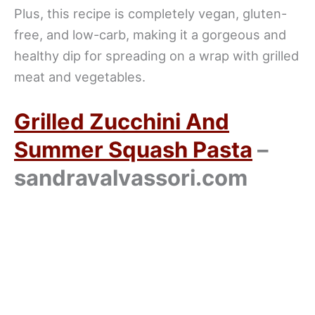
Plus, this recipe is completely vegan, gluten-
free, and low-carb, making it a gorgeous and
healthy dip for spreading on a wrap with grilled
meat and vegetables.
Grilled Zucchini And
Summer Squash Pasta
–
sandravalvassori.com