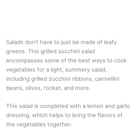
Salads don’t have to just be made of leafy
greens. This grilled zucchini salad
encompasses some of the best ways to cook
vegetables for a light, summery salad,
including grilled zucchini ribbons, cannellini
beans, olives, rocket, and more.
This salad is completed with a lemon and garlic
dressing, which helps to bring the flavors of
the vegetables together.