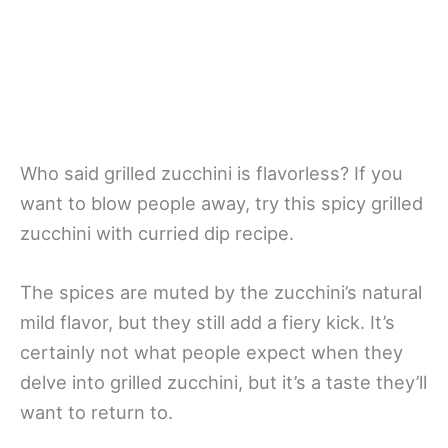
Who said grilled zucchini is flavorless? If you
want to blow people away, try this spicy grilled
zucchini with curried dip recipe.
The spices are muted by the zucchini’s natural
mild flavor, but they still add a fiery kick. It’s
certainly not what people expect when they
delve into grilled zucchini, but it’s a taste they’ll
want to return to.