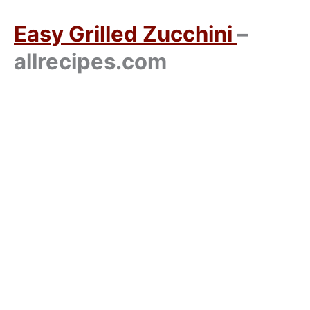
Easy Grilled Zucchini
–
allrecipes.com