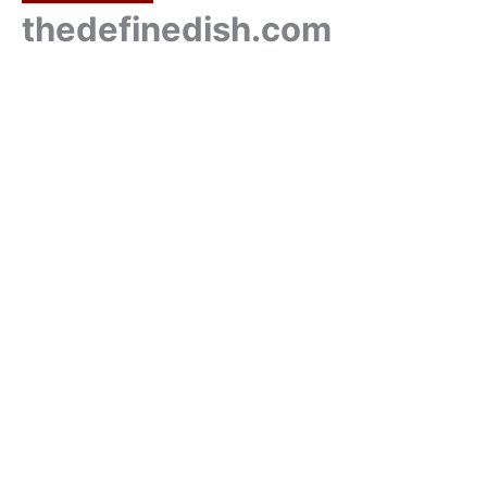
thedefinedish.com