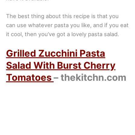
The best thing about this recipe is that you
can use whatever pasta you like, and if you eat
it cool, then you’ve got a lovely pasta salad.
Grilled Zucchini Pasta
Salad With Burst Cherry
Tomatoes
– thekitchn.com