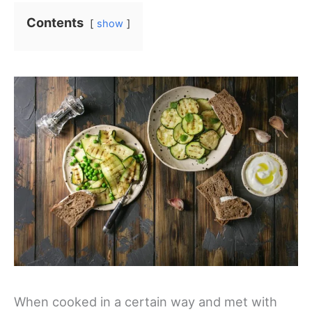
Contents
show
When cooked in a certain way and met with