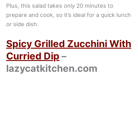
Plus, this salad takes only 20 minutes to
prepare and cook, so it’s ideal for a quick lunch
or side dish.
Spicy Grilled Zucchini With
Curried Dip
–
lazycatkitchen.com