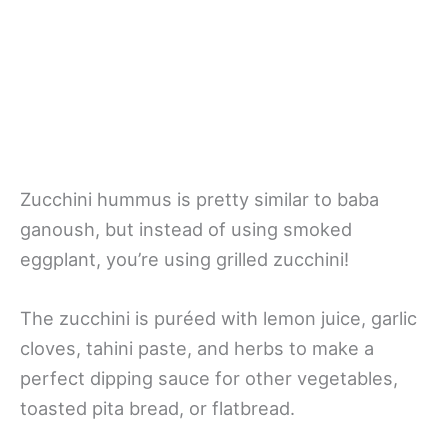
Zucchini hummus is pretty similar to baba
ganoush, but instead of using smoked
eggplant, you’re using grilled zucchini!
The zucchini is puréed with lemon juice, garlic
cloves, tahini paste, and herbs to make a
perfect dipping sauce for other vegetables,
toasted pita bread, or flatbread.