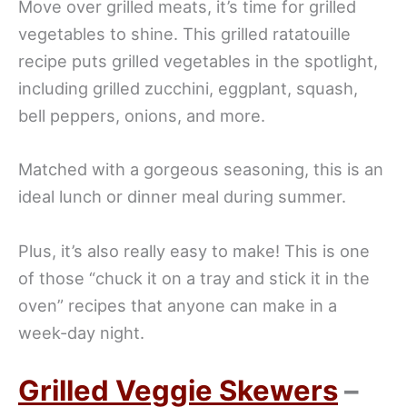
Move over grilled meats, it’s time for grilled
vegetables to shine. This grilled ratatouille
recipe puts grilled vegetables in the spotlight,
including grilled zucchini, eggplant, squash,
bell peppers, onions, and more.
Matched with a gorgeous seasoning, this is an
ideal lunch or dinner meal during summer.
Plus, it’s also really easy to make! This is one
of those “chuck it on a tray and stick it in the
oven” recipes that anyone can make in a
week-day night.
Grilled Veggie Skewers
–