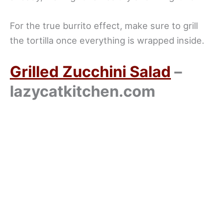
For the true burrito effect, make sure to grill
the tortilla once everything is wrapped inside.
Grilled Zucchini Salad
–
lazycatkitchen.com