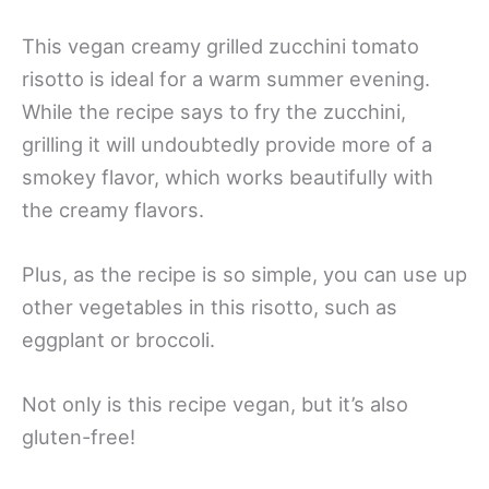
This vegan creamy grilled zucchini tomato
risotto is ideal for a warm summer evening.
While the recipe says to fry the zucchini,
grilling it will undoubtedly provide more of a
smokey flavor, which works beautifully with
the creamy flavors.
Plus, as the recipe is so simple, you can use up
other vegetables in this risotto, such as
eggplant or broccoli.
Not only is this recipe vegan, but it’s also
gluten-free!