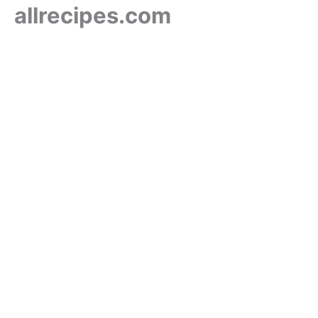
allrecipes.com