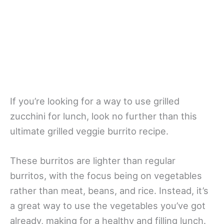
If you’re looking for a way to use grilled
zucchini for lunch, look no further than this
ultimate grilled veggie burrito recipe.
These burritos are lighter than regular
burritos, with the focus being on vegetables
rather than meat, beans, and rice. Instead, it’s
a great way to use the vegetables you’ve got
already, making for a healthy and filling lunch.