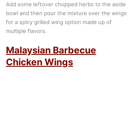
Add some leftover chopped herbs to the aside
bowl and then pour the mixture over the wings
for a spicy grilled wing option made up of
multiple flavors.
Malaysian Barbecue
Chicken Wings