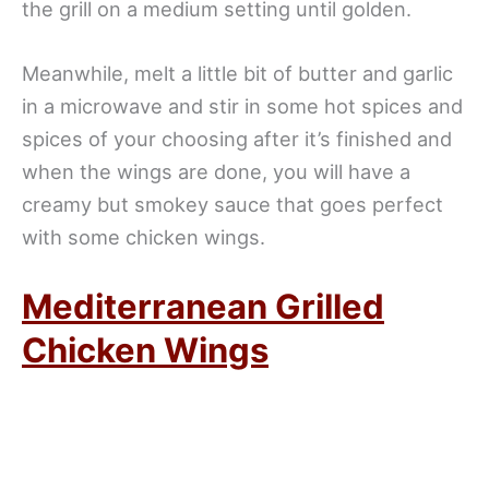
the grill on a medium setting until golden.
Meanwhile, melt a little bit of butter and garlic
in a microwave and stir in some hot spices and
spices of your choosing after it’s finished and
when the wings are done, you will have a
creamy but smokey sauce that goes perfect
with some chicken wings.
Mediterranean Grilled
Chicken Wings