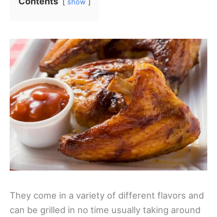
Contents
show
They come in a variety of different flavors and
can be grilled in no time usually taking around