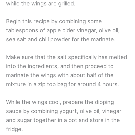
while the wings are grilled.
Begin this recipe by combining some
tablespoons of apple cider vinegar, olive oil,
sea salt and chili powder for the marinate.
Make sure that the salt specifically has melted
into the ingredients, and then proceed to
marinate the wings with about half of the
mixture in a zip top bag for around 4 hours.
While the wings cool, prepare the dipping
sauce by combining yogurt, olive oil, vinegar
and sugar together in a pot and store in the
fridge.