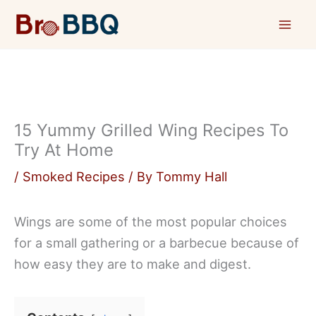
Skip
to
content
15 Yummy Grilled Wing Recipes To
Try At Home
/
Smoked Recipes
/ By
Tommy Hall
Wings are some of the most popular choices
for a small gathering or a barbecue because of
how easy they are to make and digest.