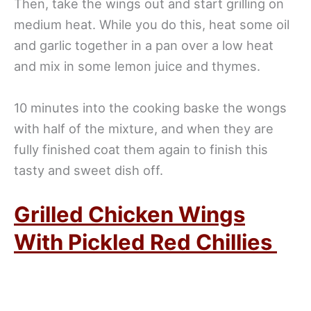
Then, take the wings out and start grilling on
medium heat. While you do this, heat some oil
and garlic together in a pan over a low heat
and mix in some lemon juice and thymes.
10 minutes into the cooking baske the wongs
with half of the mixture, and when they are
fully finished coat them again to finish this
tasty and sweet dish off.
Grilled Chicken Wings
With Pickled Red Chillies