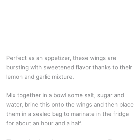
Perfect as an appetizer, these wings are
bursting with sweetened flavor thanks to their
lemon and garlic mixture.
Mix together in a bowl some salt, sugar and
water, brine this onto the wings and then place
them in a sealed bag to marinate in the fridge
for about an hour and a half.