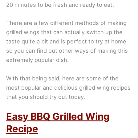
20 minutes to be fresh and ready to eat.
There are a few different methods of making
grilled wings that can actually switch up the
taste quite a bit and is perfect to try at home
so you can find out other ways of making this
extremely popular dish.
With that being said, here are some of the
most popular and delicious grilled wing recipes
that you should try out today.
Easy BBQ Grilled Wing
Recipe