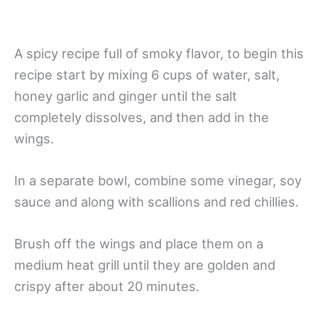
A spicy recipe full of smoky flavor, to begin this
recipe start by mixing 6 cups of water, salt,
honey garlic and ginger until the salt
completely dissolves, and then add in the
wings.
In a separate bowl, combine some vinegar, soy
sauce and along with scallions and red chillies.
Brush off the wings and place them on a
medium heat grill until they are golden and
crispy after about 20 minutes.