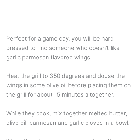
Perfect for a game day, you will be hard
pressed to find someone who doesn’t like
garlic parmesan flavored wings.
Heat the grill to 350 degrees and douse the
wings in some olive oil before placing them on
the grill for about 15 minutes altogether.
While they cook, mix together melted butter,
olive oil, parmesan and garlic cloves in a bowl.