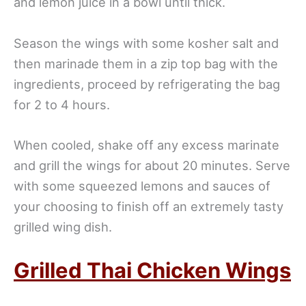
and lemon juice in a bowl until thick.
Season the wings with some kosher salt and
then marinade them in a zip top bag with the
ingredients, proceed by refrigerating the bag
for 2 to 4 hours.
When cooled, shake off any excess marinate
and grill the wings for about 20 minutes. Serve
with some squeezed lemons and sauces of
your choosing to finish off an extremely tasty
grilled wing dish.
Grilled Thai Chicken Wings