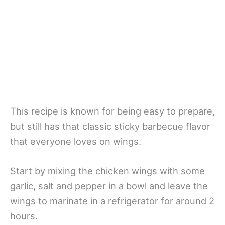
This recipe is known for being easy to prepare,
but still has that classic sticky barbecue flavor
that everyone loves on wings.
Start by mixing the chicken wings with some
garlic, salt and pepper in a bowl and leave the
wings to marinate in a refrigerator for around 2
hours.