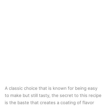
A classic choice that is known for being easy
to make but still tasty, the secret to this recipe
is the baste that creates a coating of flavor