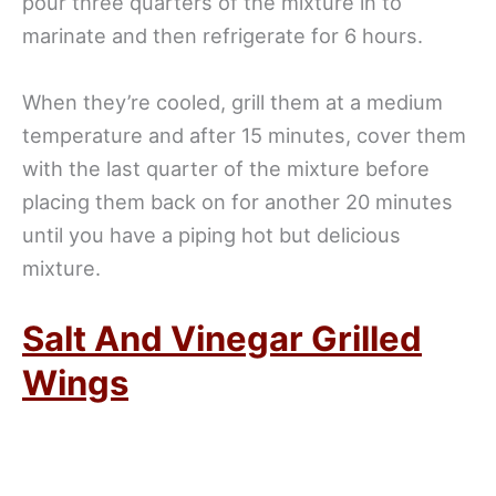
pour three quarters of the mixture in to
marinate and then refrigerate for 6 hours.
When they’re cooled, grill them at a medium
temperature and after 15 minutes, cover them
with the last quarter of the mixture before
placing them back on for another 20 minutes
until you have a piping hot but delicious
mixture.
Salt And Vinegar Grilled
Wings