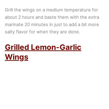
Grill the wings on a medium temperature for
about 2 hours and baste them with the extra
marinate 20 minutes in just to add a bit more
salty flavor for when they are done.
Grilled Lemon-Garlic
Wings