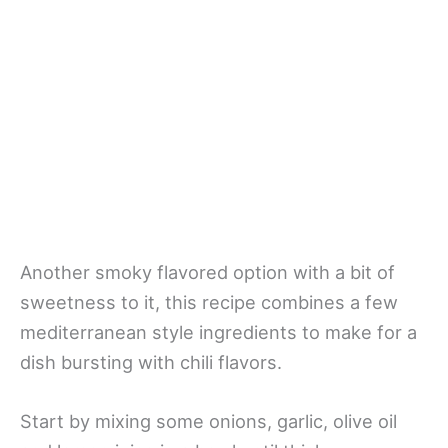
Another smoky flavored option with a bit of
sweetness to it, this recipe combines a few
mediterranean style ingredients to make for a
dish bursting with chili flavors.
Start by mixing some onions, garlic, olive oil