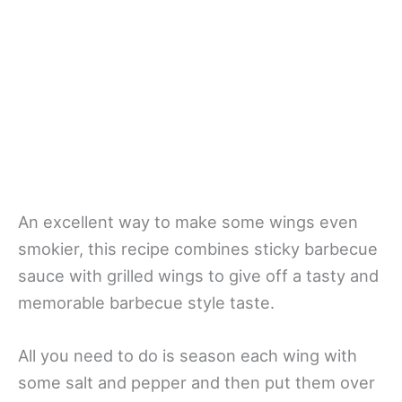
An excellent way to make some wings even
smokier, this recipe combines sticky barbecue
sauce with grilled wings to give off a tasty and
memorable barbecue style taste.
All you need to do is season each wing with
some salt and pepper and then put them over