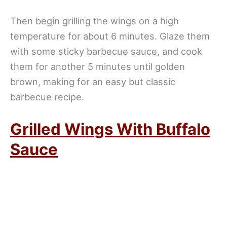
Then begin grilling the wings on a high
temperature for about 6 minutes. Glaze them
with some sticky barbecue sauce, and cook
them for another 5 minutes until golden
brown, making for an easy but classic
barbecue recipe.
Grilled Wings With Buffalo
Sauce