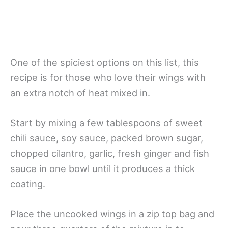
One of the spiciest options on this list, this
recipe is for those who love their wings with
an extra notch of heat mixed in.
Start by mixing a few tablespoons of sweet
chili sauce, soy sauce, packed brown sugar,
chopped cilantro, garlic, fresh ginger and fish
sauce in one bowl until it produces a thick
coating.
Place the uncooked wings in a zip top bag and