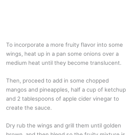
To incorporate a more fruity flavor into some
wings, heat up in a pan some onions over a
medium heat until they become translucent.
Then, proceed to add in some chopped
mangos and pineapples, half a cup of ketchup
and 2 tablespoons of apple cider vinegar to
create the sauce.
Dry rub the wings and grill them until golden
brown, and then blend so the fruity mixture is