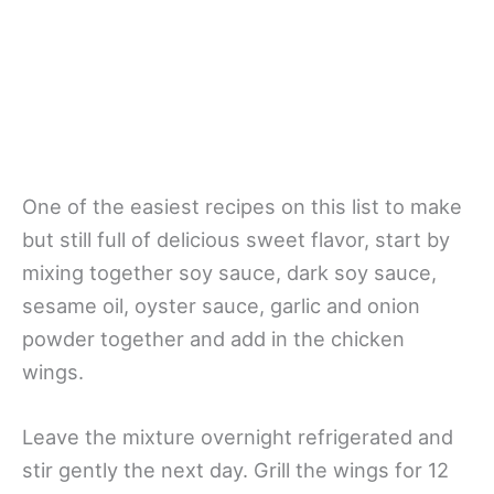
One of the easiest recipes on this list to make
but still full of delicious sweet flavor, start by
mixing together soy sauce, dark soy sauce,
sesame oil, oyster sauce, garlic and onion
powder together and add in the chicken
wings.
Leave the mixture overnight refrigerated and
stir gently the next day. Grill the wings for 12