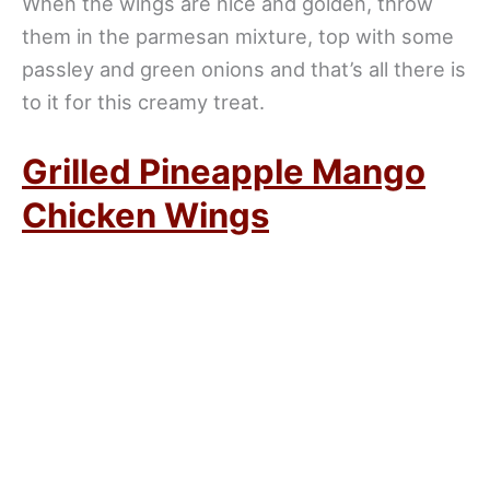
When the wings are nice and golden, throw
them in the parmesan mixture, top with some
passley and green onions and that’s all there is
to it for this creamy treat.
Grilled Pineapple Mango
Chicken Wings