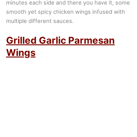
minutes each side and there you have it, some
smooth yet spicy chicken wings infused with
multiple different sauces.
Grilled Garlic Parmesan
Wings